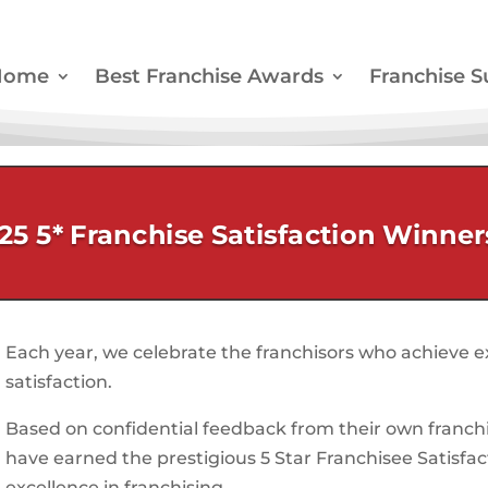
Home
Best Franchise Awards
Franchise S
25 5* Franchise Satisfaction Winner
Each year, we celebrate the franchisors who achieve ex
satisfaction.
Based on confidential feedback from their own franchi
have earned the prestigious 5 Star Franchisee Satisfa
excellence in franchising.