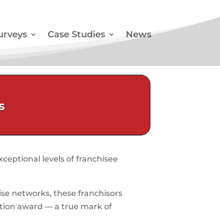
urveys
Case Studies
News
s
ceptional levels of franchisee
se networks, these franchisors
ction award — a true mark of