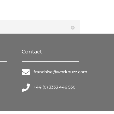
Contact

franchise@workbuzz.com

+44 (0) 3333 446 530