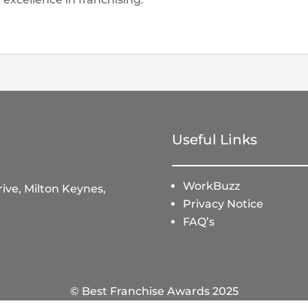
Useful Links
WorkBuzz
ive, Milton Keynes,
Privacy Notice
FAQ’s
© Best Franchise Awards 2025