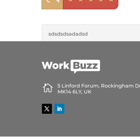
sdsdsdsadadsd

5 Linford Forum, Rockingham Dr
MK14 6LY, UK