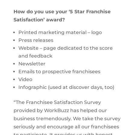
How do you use your ‘5 Star Franchise
Satisfaction’ award?
Printed marketing material – logo
Press releases
Website – page dedicated to the score
and feedback
Newsletter
Emails to prospective franchisees
Video
Infographic (used at discover days, too)
“The Franchisee Satisfaction Survey
provided by WorkBuzz has helped our
business tremendously. We take the survey
seriously and encourage all our franchisees
to participate. It provides us with honest