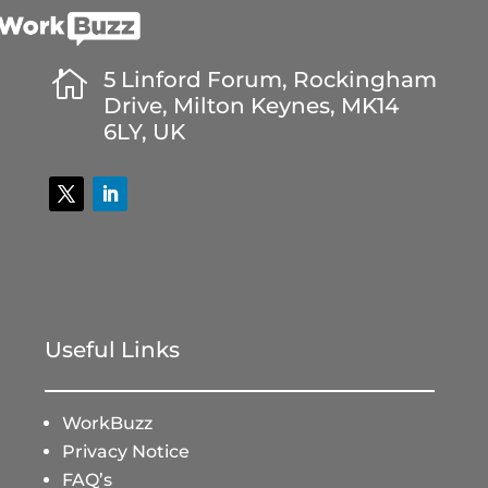

5 Linford Forum, Rockingham
Drive, Milton Keynes, MK14
6LY, UK
Useful Links
WorkBuzz
Privacy Notice
FAQ’s