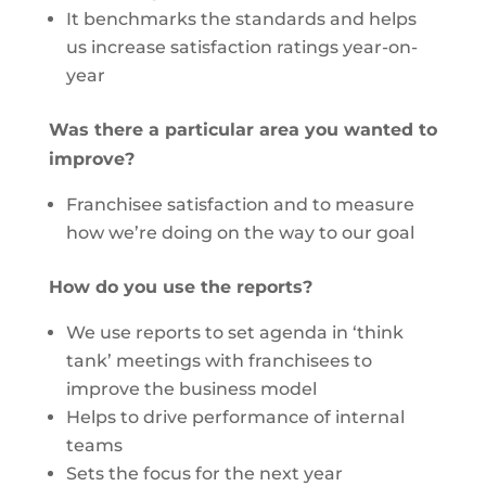
It benchmarks the standards and helps
us increase satisfaction ratings year-on-
year
Was there a particular area you wanted to
improve?
Franchisee satisfaction and to measure
how we’re doing on the way to our goal
How do you use the reports?
We use reports to set agenda in ‘think
tank’ meetings with franchisees to
improve the business model
Helps to drive performance of internal
teams
Sets the focus for the next year