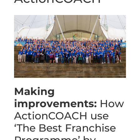
Making
improvements:
How
ActionCOACH use
‘The Best Franchise