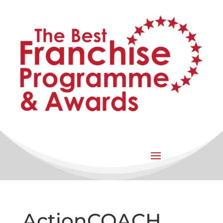
ActionCOACH