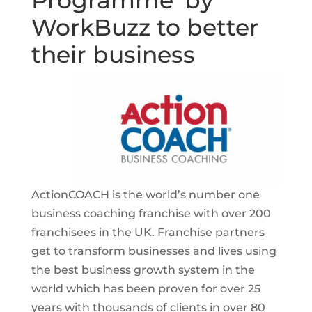
Programme’ by
WorkBuzz to better
their business
ActionCOACH is the world’s number one
business coaching franchise with over 200
franchisees in the UK. Franchise partners
get to transform businesses and lives using
the best business growth system in the
world which has been proven for over 25
years with thousands of clients in over 80