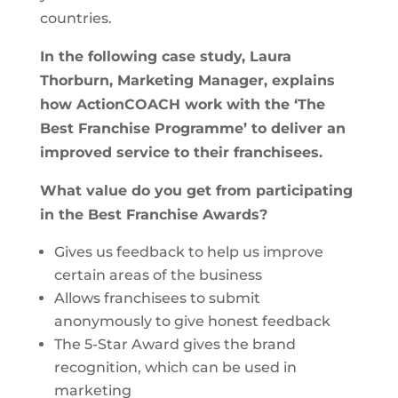
countries.
In the following case study, Laura
Thorburn, Marketing Manager, explains
how ActionCOACH work with the ‘The
Best Franchise Programme’ to deliver an
improved service to their franchisees.
What value do you get from
participating
in the Best Franchise Awards
?
Gives us feedback to help us improve
certain areas of the business
Allows franchisees to submit
anonymously to give honest feedback
The 5-Star Award gives the brand
recognition, which can be used in
marketing