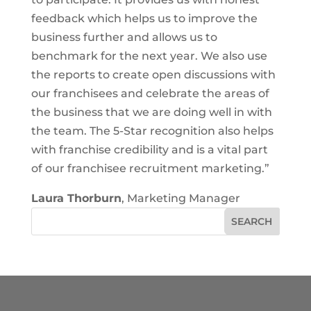
feedback which helps us to improve the
business further and allows us to
benchmark for the next year. We also use
the reports to create open discussions with
our franchisees and celebrate the areas of
the business that we are doing well in with
the team. The 5-Star recognition also helps
with franchise credibility and is a vital part
of our franchisee recruitment marketing.”
Laura Thorburn
, Marketing Manager