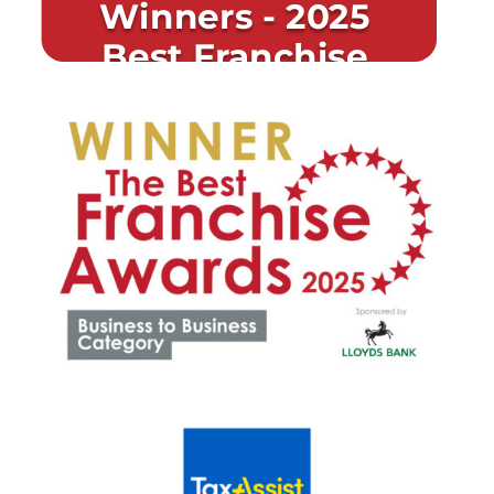
Winners - 2025
Best Franchise
Awards