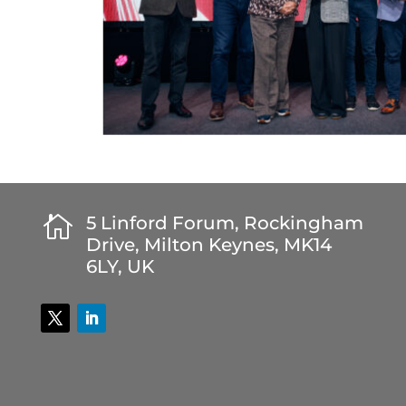

5 Linford Forum, Rockingham
Drive, Milton Keynes, MK14
6LY, UK